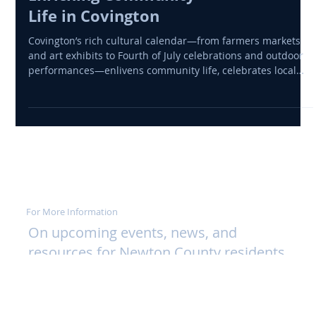
Cultural Events
Enriching Community
Life in Covington
Covington’s rich cultural calendar—from farmers markets
and art exhibits to Fourth of July celebrations and outdoor
performances—enlivens community life, celebrates local
talent, and supports economic vitality across Newton
County.
For More Information
On upcoming events, news, and
resources for Newton County residents
and visitors, please visit the following