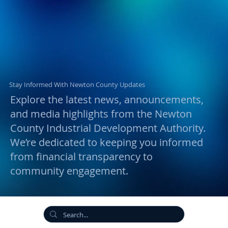
Stay Informed With Newton County Updates
Explore the latest news, announcements,
and media highlights from the Newton
County Industrial Development Authority.
We’re dedicated to keeping you informed
from financial transparency to
community engagement.