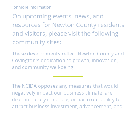
For More Information
On upcoming events, news, and
resources for Newton County residents
and visitors, please visit the following
community sites:
These developments reflect Newton County and
Covington's dedication to growth, innovation,
and community well-being.
The NCIDA opposes any measures that would
negatively impact our business climate, are
discriminatory in nature, or harm our ability to
attract business investment, advancement, and
promotion here in Newton Country.