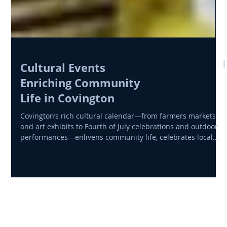
Cultural Events
Enriching Community
Life in Covington
Covington’s rich cultural calendar—from farmers markets
and art exhibits to Fourth of July celebrations and outdoor
performances—enlivens community life, celebrates local
talent, and supports economic vitality across Newton
County.