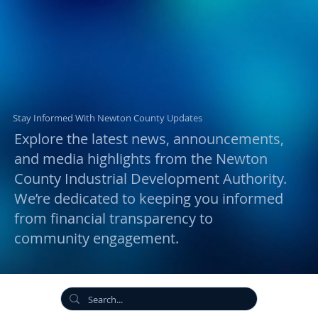
Stay Informed With Newton County Updates
Explore the latest news, announcements,
and media highlights from the Newton
County Industrial Development Authority.
We’re dedicated to keeping you informed
from financial transparency to
community engagement.